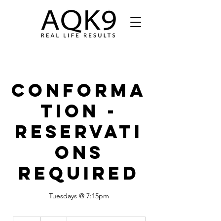
Conforma
tion -
Reservati
ons
Required
Tuesdays @ 7:15pm
15