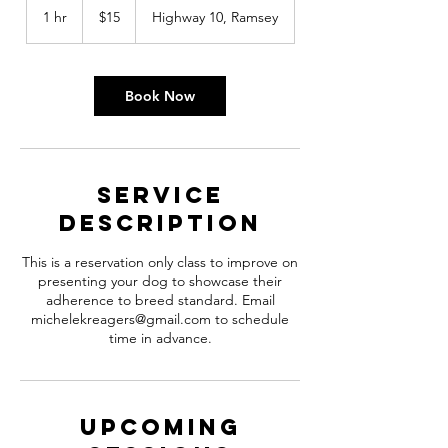
US
1 hr
1
$15
Highway 10, Ramsey
dollars
h
Book Now
Service
Description
This is a reservation only class to improve on
presenting your dog to showcase their
adherence to breed standard. Email
michelekreagers@gmail.com to schedule
time in advance.
Upcoming