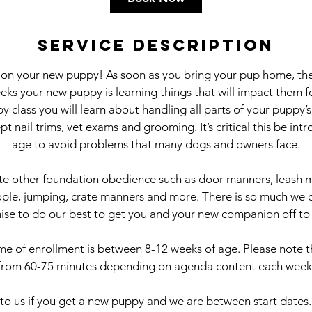
s
S
Service Description
e
p
on your new puppy! As soon as you bring your pup home, the
2
ks your new puppy is learning things that will impact them fo
2
y class you will learn about handling all parts of your puppy’
t nail trims, vet exams and grooming. It’s critical this be in
age to avoid problems that many dogs and owners face.
te other foundation obedience such as door manners, leash m
ple, jumping, crate manners and more. There is so much we 
se to do our best to get you and your new companion off to a
ime of enrollment is between 8-12 weeks of age. Please note th
from 60-75 minutes depending on agenda content each week
to us if you get a new puppy and we are between start dates. 