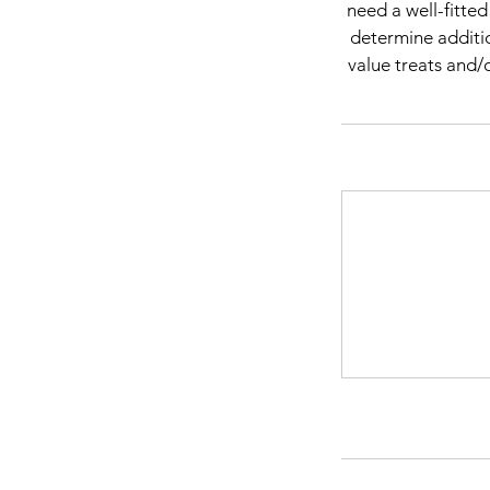
need a well-fitte
determine additio
value treats and/o