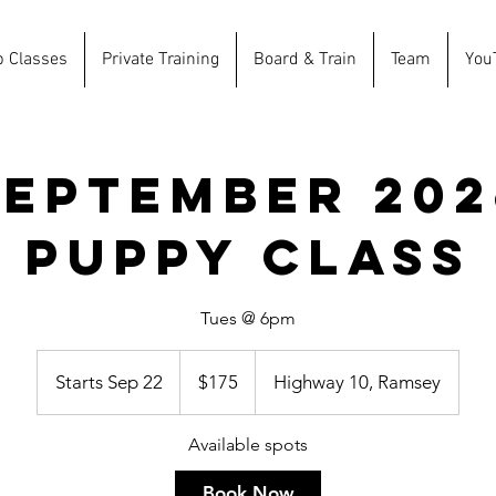
p Classes
Private Training
Board & Train
Team
You
September 202
Puppy Class
Tues @ 6pm
175
US
Starts Sep 22
S
$175
Highway 10, Ramsey
dollars
t
a
Available spots
r
t
Book Now