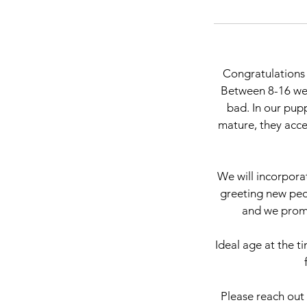
Congratulations 
Between 8-16 wee
bad. In our pupp
mature, they accep
We will incorpora
greeting new peo
and we promi
Ideal age at the t
Please reach out 