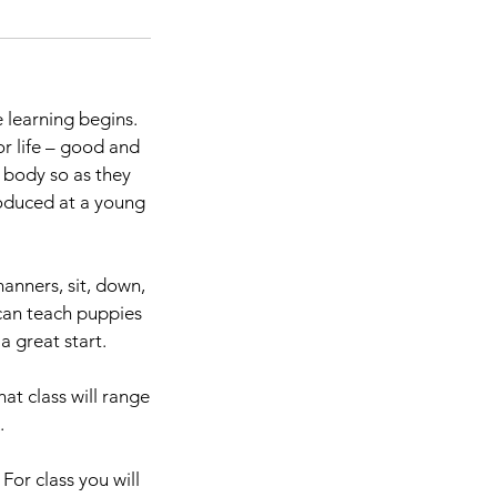
 learning begins.
r life – good and
s body so as they
troduced at a young
anners, sit, down,
can teach puppies
 great start.
at class will range
.
For class you will