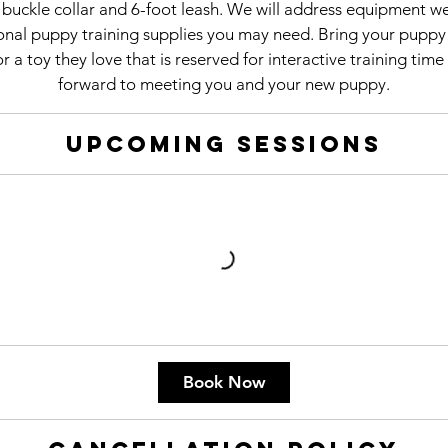
d buckle collar and 6-foot leash. We will address equipment w
nal puppy training supplies you may need. Bring your puppy 
r a toy they love that is reserved for interactive training tim
forward to meeting you and your new puppy.
Upcoming Sessions
Book Now