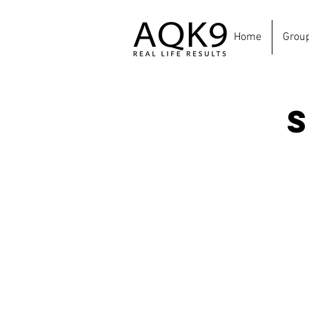
Home
Grou