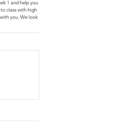
eek 1 and help you
to class with high
e with you. We look