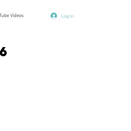
Tube Videos
Log In
6